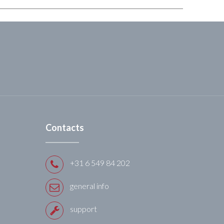
Contacts
+31 6 549 84 202
general info
support