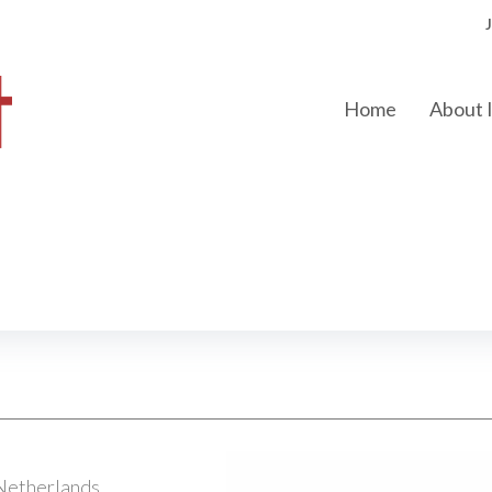
Home
About
Netherlands.