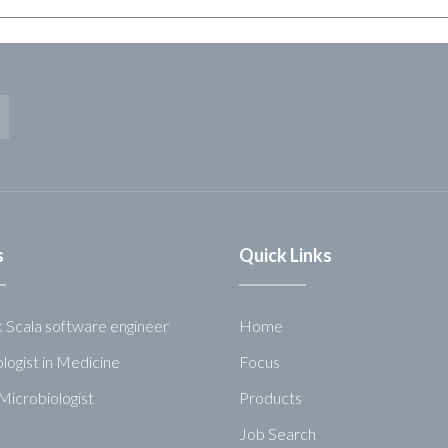
s
Quick Links
k Scala software engineer
Home
logist in Medicine
Focus
Microbiologist
Products
Job Search