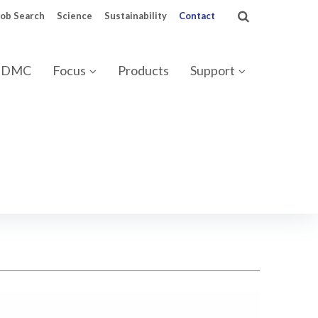
Job Search
Science
Sustainability
Contact
 IDMC
Focus
Products
Support