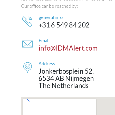
Our office can be reached by:
general info
+31 6 549 84 202
Emal
info@IDMAlert.com
Address
Jonkerbosplein 52,
6534 AB Nijmegen
The Netherlands