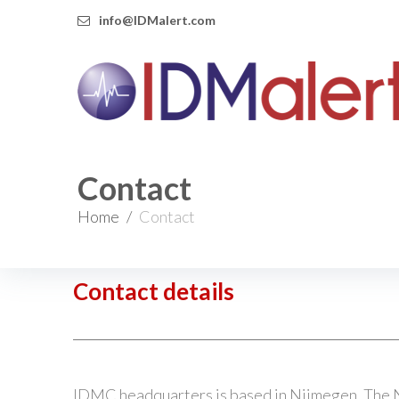
info@IDMalert.com
Contact
Home
/
Contact
Contact details
IDMC headquarters is based in Nijmegen, The 