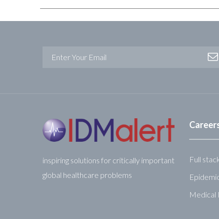
Career
Full stac
inspiring solutions for critically important
global healthcare problems
Epidemio
Medical 