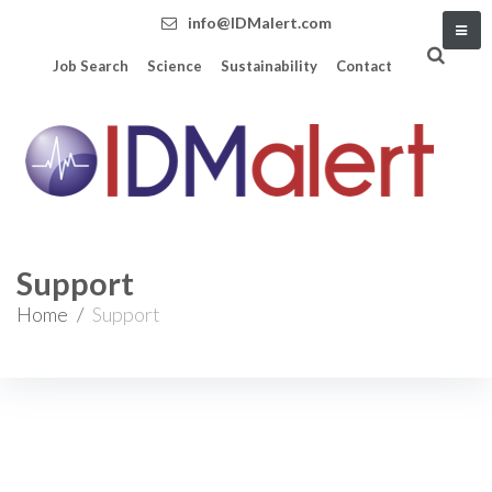
info@IDMalert.com
Job Search
Science
Sustainability
Contact
Support
Home
/
Support