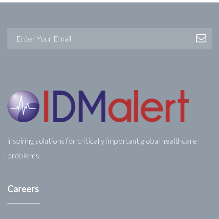
inspiring solutions for critically important global healthcare
problems
Careers