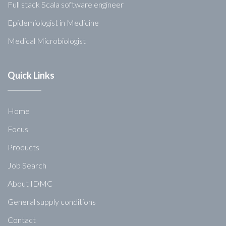
Full stack Scala software engineer
Epidemiologist in Medicine
Medical Microbiologist
Quick Links
Home
Focus
Products
Job Search
About IDMC
General supply conditions
Contact