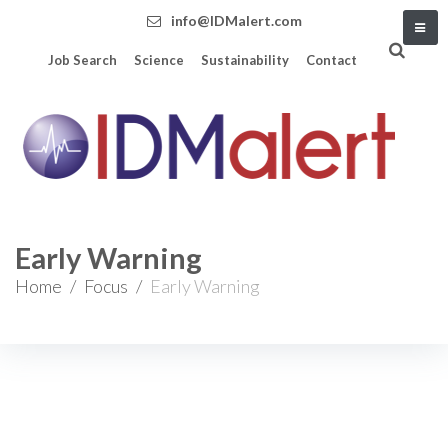
info@IDMalert.com
Job Search
Science
Sustainability
Contact
Early Warning
Home
/
Focus
/
Early Warning