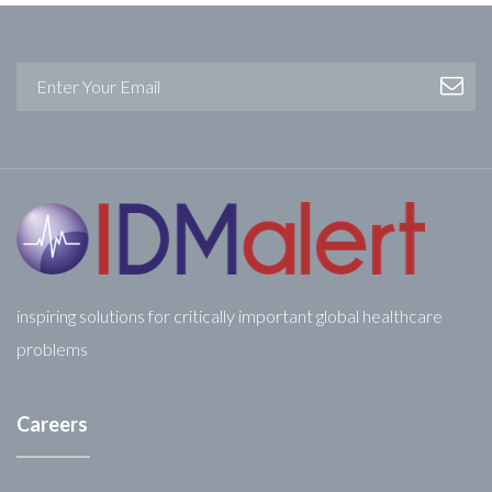
inspiring solutions for critically important global healthcare
problems
Careers