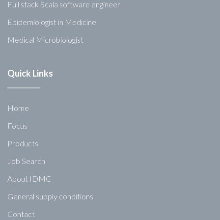
Full stack Scala software engineer
Epidemiologist in Medicine
Medical Microbiologist
Quick Links
Home
Focus
Products
Job Search
About IDMC
General supply conditions
Contact